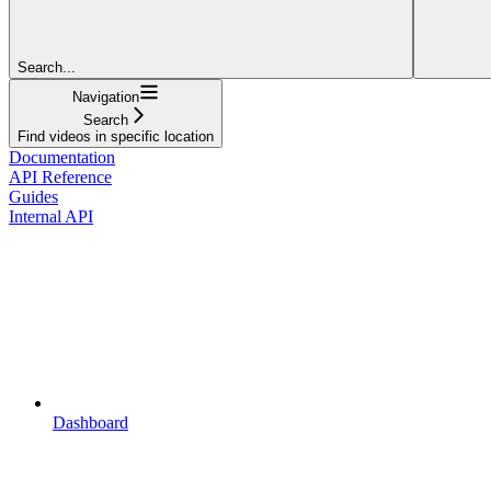
Search...
Navigation
Search
Find videos in specific location
Documentation
API Reference
Guides
Internal API
Dashboard