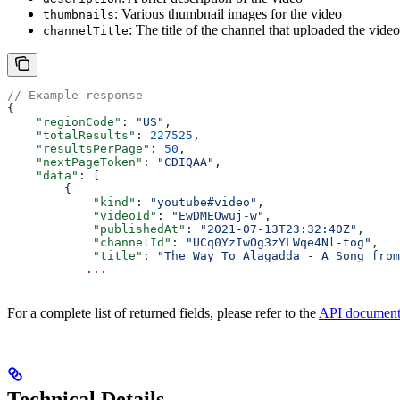
: Various thumbnail images for the video
thumbnails
: The title of the channel that uploaded the video
channelTitle
// Example response
{
    "regionCode"
: 
"US"
,
    "totalResults"
: 
227525
,
    "resultsPerPage"
: 
50
,
    "nextPageToken"
: 
"CDIQAA"
,
    "data"
: [
        {
            "kind"
: 
"youtube#video"
,
            "videoId"
: 
"EwDMEOwuj-w"
,
            "publishedAt"
: 
"2021-07-13T23:32:40Z"
,
            "channelId"
: 
"UCq0YzIwOg3zYLWqe4Nl-tog"
,
            "title"
: 
"The Way To Alagadda - A Song from
           ...
For a complete list of returned fields, please refer to the
API document
Technical Details