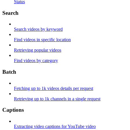
Status
Search
Search videos by keyword
Find videos in specific location
Retrieving popular videos
Find videos by category
Batch
Fetching up to 1k videos details per request
Retrieving up to 1k channels in a single request
Captions
Extracting video captions for YouTube video