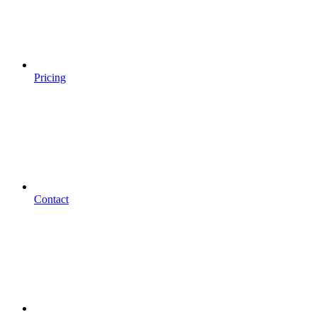
Pricing
Contact