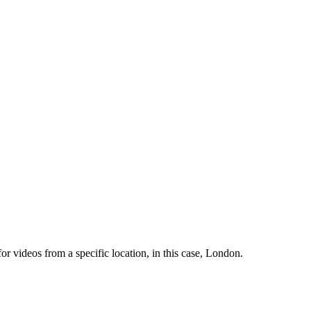
 videos from a specific location, in this case, London.