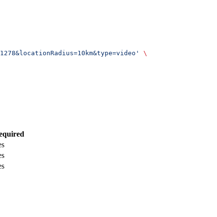
1278&locationRadius=10km&type=video'
 \
equired
es
es
es