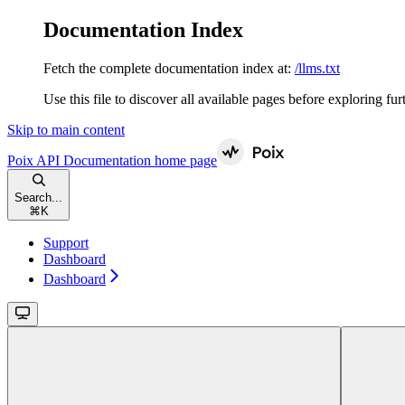
Documentation Index
Fetch the complete documentation index at:
/llms.txt
Use this file to discover all available pages before exploring fur
Skip to main content
Poix API Documentation
home page
Search...
⌘
K
Support
Dashboard
Dashboard