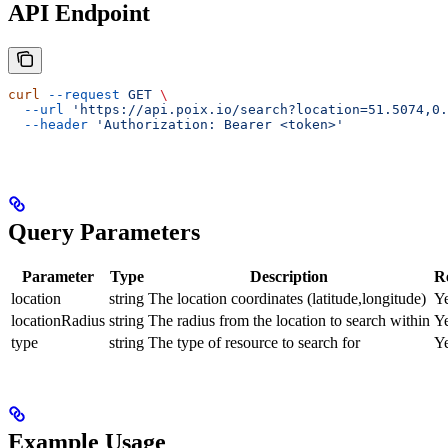
API Endpoint
curl
 --request
 GET
 \
  --url
 'https://api.poix.io/search?location=51.5074,0.
  --header
 'Authorization: Bearer <token>'
Query Parameters
Parameter
Type
Description
R
location
string
The location coordinates (latitude,longitude)
Y
locationRadius
string
The radius from the location to search within
Y
type
string
The type of resource to search for
Y
Example Usage