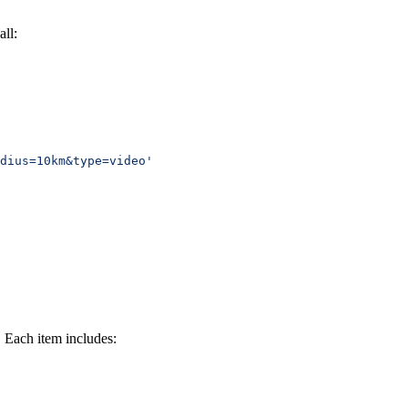
ll:
dius=10km&type=video'
. Each item includes: