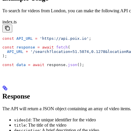
To search for videos from London, you can make the following API ca
index.ts
const
 API_URL
 =
 'https://api.poix.io'
;
const
 response
 =
 await
 fetch
(
  API_URL
 +
 '/search?location=51.5074,0.1278&locationRa
);
const
 data
 =
 await
 response
.
json
();
Response
The API will return a JSON object containing an array of video items
: The unique identifier for the video
videoId
: The title of the video
title
: A brief description of the video
description