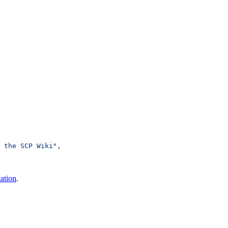
 the SCP Wiki"
,
ation
.