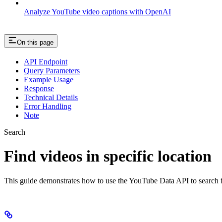
Analyze YouTube video captions with OpenAI
On this page
API Endpoint
Query Parameters
Example Usage
Response
Technical Details
Error Handling
Note
Search
Find videos in specific location
This guide demonstrates how to use the YouTube Data API to search for