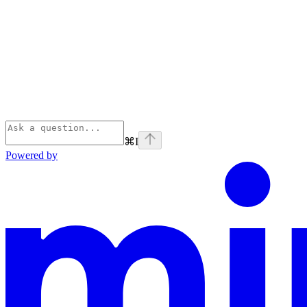
⌘
I
Powered by