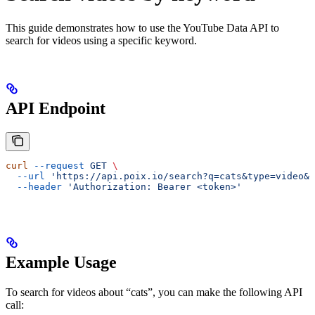
This guide demonstrates how to use the YouTube Data API to
search for videos using a specific keyword.
API Endpoint
curl
 --request
 GET
 \
  --url
 'https://api.poix.io/search?q=cats&type=video&m
  --header
 'Authorization: Bearer <token>'
Example Usage
To search for videos about “cats”, you can make the following API
call: