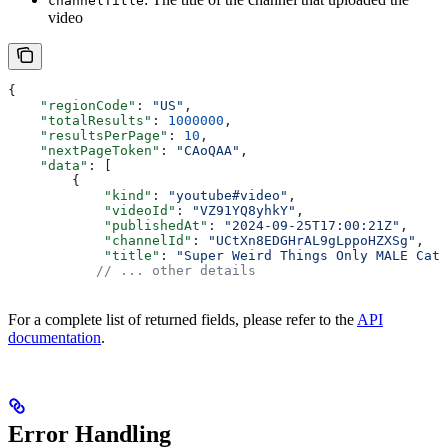
channelTitle
video
{
    "regionCode"
: 
"US"
,
    "totalResults"
: 
1000000
,
    "resultsPerPage"
: 
10
,
    "nextPageToken"
: 
"CAoQAA"
,
    "data"
: [
        {
            "kind"
: 
"youtube#video"
,
            "videoId"
: 
"VZ91YQ8yhkY"
,
            "publishedAt"
: 
"2024-09-25T17:00:21Z"
,
            "channelId"
: 
"UCtXn8EDGHrAL9gLppoHZXSg"
,
            "title"
: 
"Super Weird Things Only MALE Cats
           // ... other details
For a complete list of returned fields, please refer to the
API
documentation
.
Error Handling