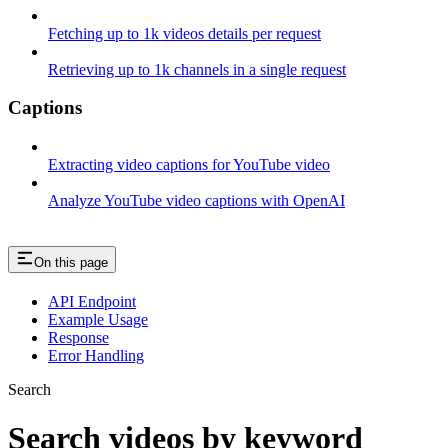
Fetching up to 1k videos details per request
Retrieving up to 1k channels in a single request
Captions
Extracting video captions for YouTube video
Analyze YouTube video captions with OpenAI
On this page
API Endpoint
Example Usage
Response
Error Handling
Search
Search videos by keyword