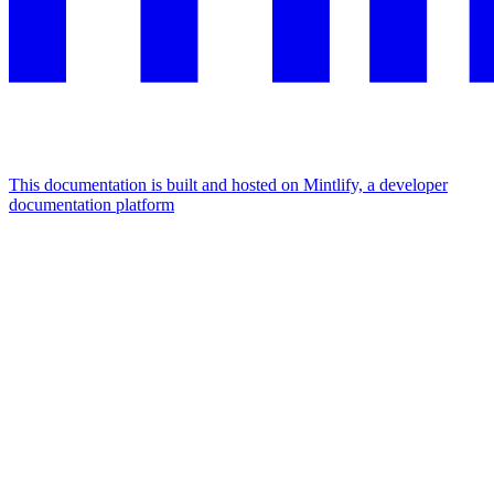
This documentation is built and hosted on Mintlify, a developer
documentation platform