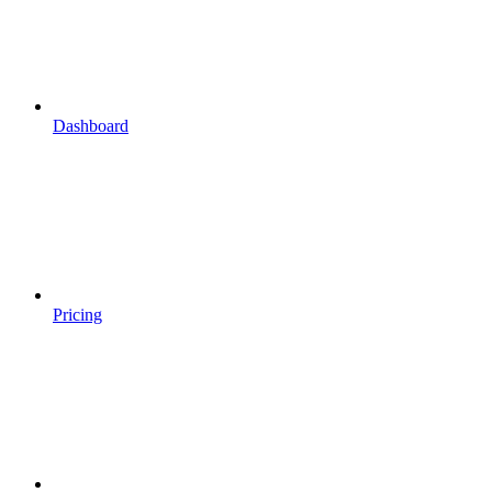
Dashboard
Pricing