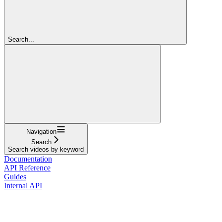
Search...
Navigation
Search
Search videos by keyword
Documentation
API Reference
Guides
Internal API