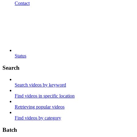
Contact
Status
Search
Search videos by keyword
Find videos in specific location
Retrieving popular videos
Find videos by category
Batch