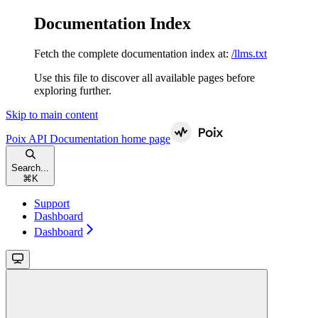
Documentation Index
Fetch the complete documentation index at:
/llms.txt
Use this file to discover all available pages before
exploring further.
Skip to main content
Poix API Documentation
home page
Search...
⌘
K
Support
Dashboard
Dashboard