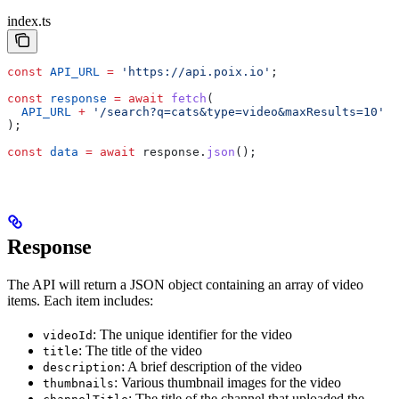
index.ts
const
 API_URL
 =
 'https://api.poix.io'
;
const
 response
 =
 await
 fetch
(
  API_URL
 +
 '/search?q=cats&type=video&maxResults=10'
);
const
 data
 =
 await
 response
.
json
();
Response
The API will return a JSON object containing an array of video
items. Each item includes:
: The unique identifier for the video
videoId
: The title of the video
title
: A brief description of the video
description
: Various thumbnail images for the video
thumbnails
: The title of the channel that uploaded the