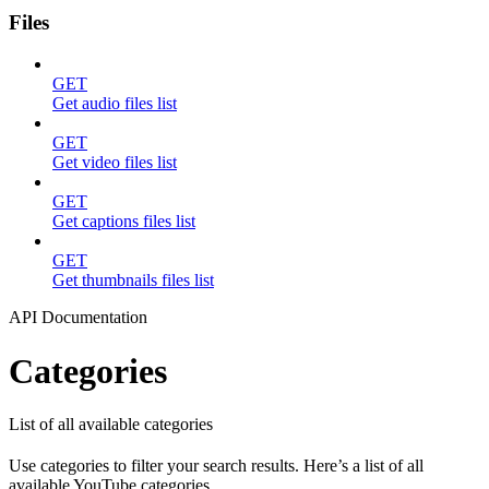
Files
GET
Get audio files list
GET
Get video files list
GET
Get captions files list
GET
Get thumbnails files list
API Documentation
Categories
List of all available categories
Use categories to filter your search results. Here’s a list of all
available YouTube categories.