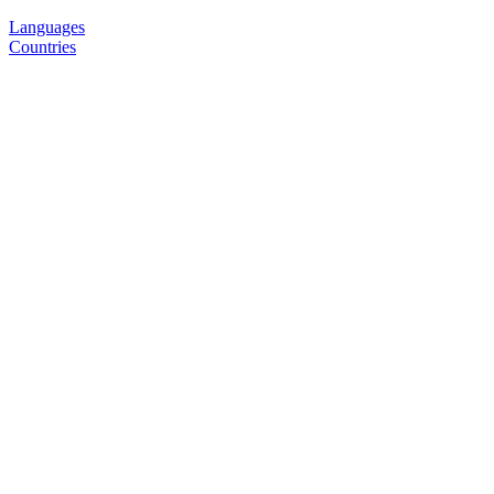
Languages
Countries