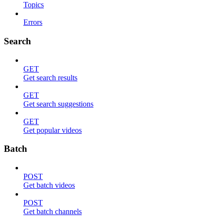
Topics
Errors
Search
GET
Get search results
GET
Get search suggestions
GET
Get popular videos
Batch
POST
Get batch videos
POST
Get batch channels