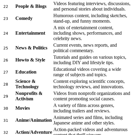
Videos featuring interviews, discussions,
People & Blogs
22
and personal stories about individuals.
Humorous content, including sketches,
Comedy
23
stand-up, and funny moments.
A mix of entertainment content,
Entertainment
including shows, performances, and
24
celebrity news.
Current events, news reports, and
News & Politics
25
political commentary.
Tutorials and guides on various topics,
Howto & Style
26
including DIY and lifestyle tips.
Educational videos covering a wide
Education
27
range of subjects and topics.
Science &
Content exploring scientific concepts,
28
Technology
technology reviews, and innovations.
Nonprofits &
Videos from nonprofit organizations and
29
Activism
content promoting social causes.
A variety of films across genres,
Movies
30
including trailers and reviews.
Animated series and films, including
Anime/Animation
31
Japanese anime and other styles.
Action-packed videos and adventurous
Action/Adventure
32
content that thrill viewers.