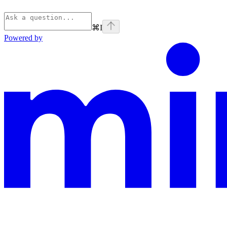
⌘
I
Powered by