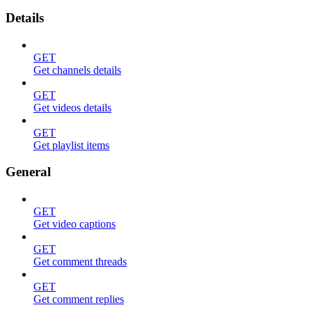
Details
GET
Get channels details
GET
Get videos details
GET
Get playlist items
General
GET
Get video captions
GET
Get comment threads
GET
Get comment replies