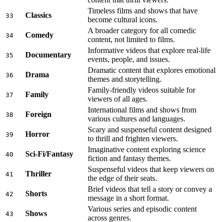
Timeless films and shows that have
Classics
33
become cultural icons.
A broader category for all comedic
Comedy
34
content, not limited to films.
Informative videos that explore real-life
Documentary
35
events, people, and issues.
Dramatic content that explores emotional
Drama
36
themes and storytelling.
Family-friendly videos suitable for
Family
37
viewers of all ages.
International films and shows from
Foreign
38
various cultures and languages.
Scary and suspenseful content designed
Horror
39
to thrill and frighten viewers.
Imaginative content exploring science
Sci-Fi/Fantasy
40
fiction and fantasy themes.
Suspenseful videos that keep viewers on
Thriller
41
the edge of their seats.
Brief videos that tell a story or convey a
Shorts
42
message in a short format.
Various series and episodic content
Shows
43
across genres.