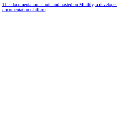
This documentation is built and hosted on Mintlify, a developer
documentation platform