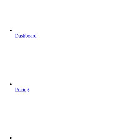
Dashboard
Pricing