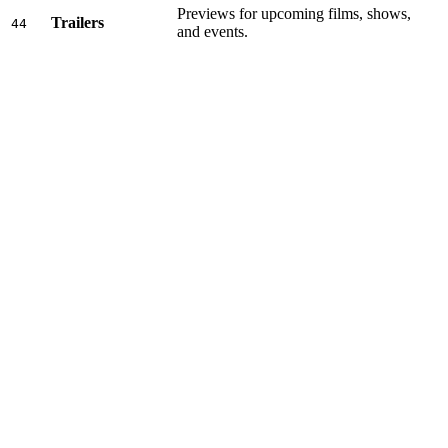
Previews for upcoming films, shows,
Trailers
44
and events.