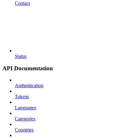
Contact
Status
API Documentation
Authentication
Tokens
Languages
Categories
Countries