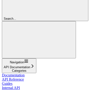
Search...
Navigation
API Documentation
Categories
Documentation
API Reference
Guides
Internal API