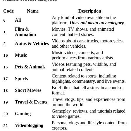
Code
Name
Description
Any kind of video available on the
All
0
platform.
Does not mean any category.
Film &
Movies, TV shows, and animated
1
Animation
content that tell stories.
Videos about cars, trucks, motorcycles,
Autos & Vehicles
2
and other vehicles.
Music videos, concerts, and
Music
10
performances from various artists.
Videos featuring pets, wildlife, and
Pets & Animals
15
animal-related content.
Content related to sports, including
Sports
17
highlights, commentary, and live events.
Brief films that tell a story in a concise
Short Movies
18
format.
Travel vlogs, tips, and experiences from
Travel & Events
19
around the world.
Gameplay, reviews, and tutorials related
Gaming
20
to video games.
Personal vlogs and lifestyle content from
Videoblogging
21
creators.