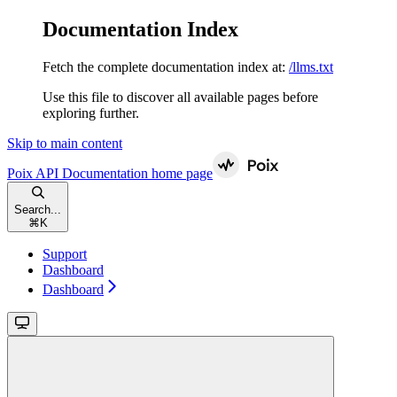
Documentation Index
Fetch the complete documentation index at:
/llms.txt
Use this file to discover all available pages before
exploring further.
Skip to main content
Poix API Documentation
home page
Search...
⌘
K
Support
Dashboard
Dashboard