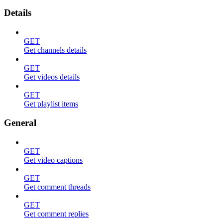
Details
GET
Get channels details
GET
Get videos details
GET
Get playlist items
General
GET
Get video captions
GET
Get comment threads
GET
Get comment replies