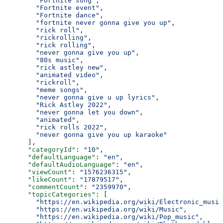
        "Fortnite song"
,
        "Fortnite event"
,
        "Fortnite dance"
,
        "fortnite never gonna give you up"
,
        "rick roll"
,
        "rickrolling"
,
        "rick rolling"
,
        "never gonna give you up"
,
        "80s music"
,
        "rick astley new"
,
        "animated video"
,
        "rickroll"
,
        "meme songs"
,
        "never gonna give u up lyrics"
,
        "Rick Astley 2022"
,
        "never gonna let you down"
,
        "animated"
,
        "rick rolls 2022"
,
        "never gonna give you up karaoke"
      ],
      "categoryId"
: 
"10"
,
      "defaultLanguage"
: 
"en"
,
      "defaultAudioLanguage"
: 
"en"
,
      "viewCount"
: 
"1576236315"
,
      "likeCount"
: 
"17879517"
,
      "commentCount"
: 
"2359970"
,
      "topicCategories"
: [
        "https://en.wikipedia.org/wiki/Electronic_music
        "https://en.wikipedia.org/wiki/Music"
,
        "https://en.wikipedia.org/wiki/Pop_music"
,