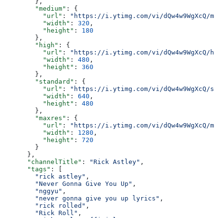
        },
        "medium"
: {
          "url"
: 
"https://i.ytimg.com/vi/dQw4w9WgXcQ/mq
          "width"
: 
320
,
          "height"
: 
180
        },
        "high"
: {
          "url"
: 
"https://i.ytimg.com/vi/dQw4w9WgXcQ/hq
          "width"
: 
480
,
          "height"
: 
360
        },
        "standard"
: {
          "url"
: 
"https://i.ytimg.com/vi/dQw4w9WgXcQ/sd
          "width"
: 
640
,
          "height"
: 
480
        },
        "maxres"
: {
          "url"
: 
"https://i.ytimg.com/vi/dQw4w9WgXcQ/ma
          "width"
: 
1280
,
          "height"
: 
720
        }
      },
      "channelTitle"
: 
"Rick Astley"
,
      "tags"
: [
        "rick astley"
,
        "Never Gonna Give You Up"
,
        "nggyu"
,
        "never gonna give you up lyrics"
,
        "rick rolled"
,
        "Rick Roll"
,