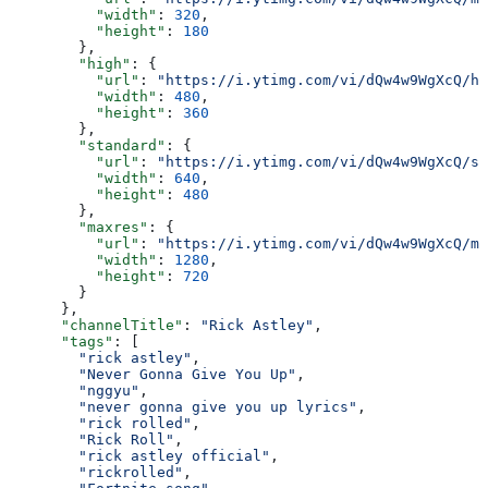
          "width"
: 
320
,
          "height"
: 
180
        },
        "high"
: {
          "url"
: 
"https://i.ytimg.com/vi/dQw4w9WgXcQ/hq
          "width"
: 
480
,
          "height"
: 
360
        },
        "standard"
: {
          "url"
: 
"https://i.ytimg.com/vi/dQw4w9WgXcQ/sd
          "width"
: 
640
,
          "height"
: 
480
        },
        "maxres"
: {
          "url"
: 
"https://i.ytimg.com/vi/dQw4w9WgXcQ/ma
          "width"
: 
1280
,
          "height"
: 
720
        }
      },
      "channelTitle"
: 
"Rick Astley"
,
      "tags"
: [
        "rick astley"
,
        "Never Gonna Give You Up"
,
        "nggyu"
,
        "never gonna give you up lyrics"
,
        "rick rolled"
,
        "Rick Roll"
,
        "rick astley official"
,
        "rickrolled"
,