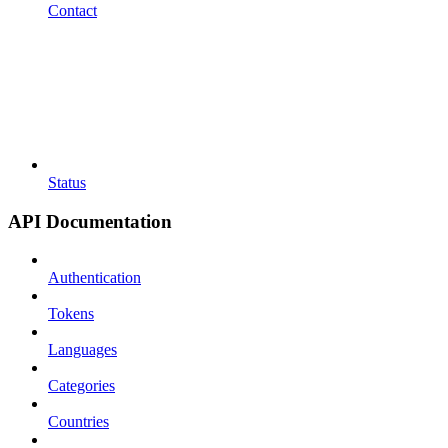
Contact
Status
API Documentation
Authentication
Tokens
Languages
Categories
Countries