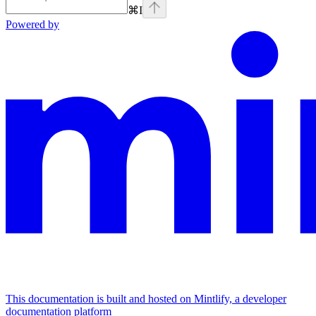
⌘
I
Powered by
This documentation is built and hosted on Mintlify, a developer
documentation platform