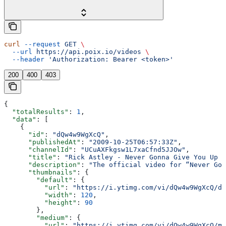
curl
 --request
 GET
 \
  --url
 https://api.poix.io/videos
 \
  --header
 'Authorization: Bearer <token>'
200
400
403
{
  "totalResults"
: 
1
,
  "data"
: [
    {
      "id"
: 
"dQw4w9WgXcQ"
,
      "publishedAt"
: 
"2009-10-25T06:57:33Z"
,
      "channelId"
: 
"UCuAXFkgsw1L7xaCfnd5JJOw"
,
      "title"
: 
"Rick Astley - Never Gonna Give You Up (
      "description"
: 
"The official video for “Never Gon
      "thumbnails"
: {
        "default"
: {
          "url"
: 
"https://i.ytimg.com/vi/dQw4w9WgXcQ/de
          "width"
: 
120
,
          "height"
: 
90
        },
        "medium"
: {
          "url"
: 
"https://i.ytimg.com/vi/dQw4w9WgXcQ/mq