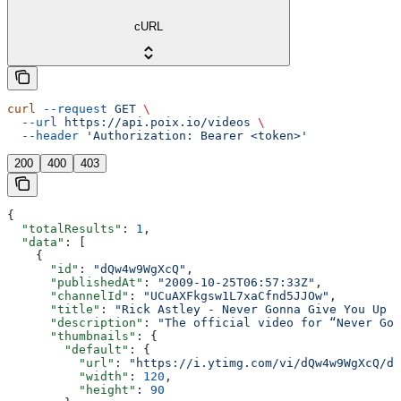
cURL
curl
 --request
 GET
 \
  --url
 https://api.poix.io/videos
 \
  --header
 'Authorization: Bearer <token>'
200
400
403
{
  "totalResults"
: 
1
,
  "data"
: [
    {
      "id"
: 
"dQw4w9WgXcQ"
,
      "publishedAt"
: 
"2009-10-25T06:57:33Z"
,
      "channelId"
: 
"UCuAXFkgsw1L7xaCfnd5JJOw"
,
      "title"
: 
"Rick Astley - Never Gonna Give You Up (
      "description"
: 
"The official video for “Never Gon
      "thumbnails"
: {
        "default"
: {
          "url"
: 
"https://i.ytimg.com/vi/dQw4w9WgXcQ/de
          "width"
: 
120
,
          "height"
: 
90