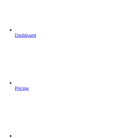
Dashboard
Pricing