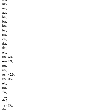
,
ar
,
as
,
az
,
be
,
bg
,
bn
,
bs
,
ca
,
cs
,
da
,
de
,
el
,
en-GB
,
en-IN
,
en
,
es
,
es-419
,
es-US
,
et
,
eu
,
fa
,
fi
,
fil
,
fr-CA
,
fr