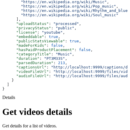
        "https://en.wikipedia.org/wiki/Music"
,
        "https://en.wikipedia.org/wiki/Pop_music"
,
        "https://en.wikipedia.org/wiki/Rhythm_and_blues
        "https://en.wikipedia.org/wiki/Soul_music"
      ],
      "uploadStatus"
: 
"processed"
,
      "privacyStatus"
: 
"public"
,
      "license"
: 
"youtube"
,
      "embeddable"
: 
true
,
      "publicStatsViewable"
: 
true
,
      "madeForKids"
: 
false
,
      "hasPaidProductPlacement"
: 
false
,
      "categoryTitle"
: 
"Music"
,
      "duration"
: 
"PT3M33S"
,
      "parsedDuration"
: 
213
,
      "captionsUrl"
: 
"http://localhost:9999/captions/dQ
      "videoFileUrl"
: 
"http://localhost:9999/files/vide
      "audioFileUrl"
: 
"http://localhost:9999/files/audi
    }
  ]
}
Details
Get videos details
Get details for a list of videos.