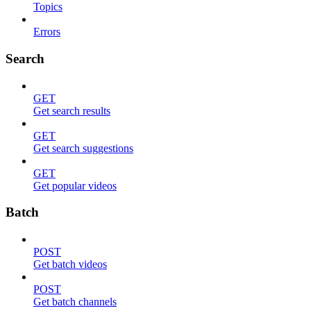
Topics
Errors
Search
GET
Get search results
GET
Get search suggestions
GET
Get popular videos
Batch
POST
Get batch videos
POST
Get batch channels