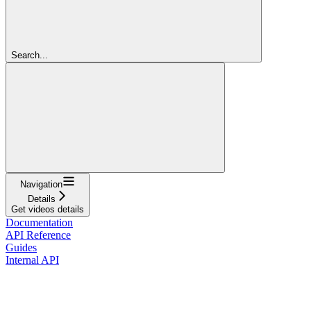
Search...
Navigation
Details
Get videos details
Documentation
API Reference
Guides
Internal API