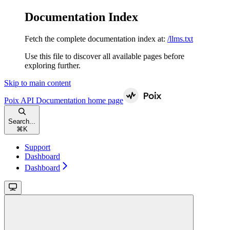
Documentation Index
Fetch the complete documentation index at:
/llms.txt
Use this file to discover all available pages before
exploring further.
Skip to main content
Poix API Documentation
home page
Search...
⌘
K
Support
Dashboard
Dashboard