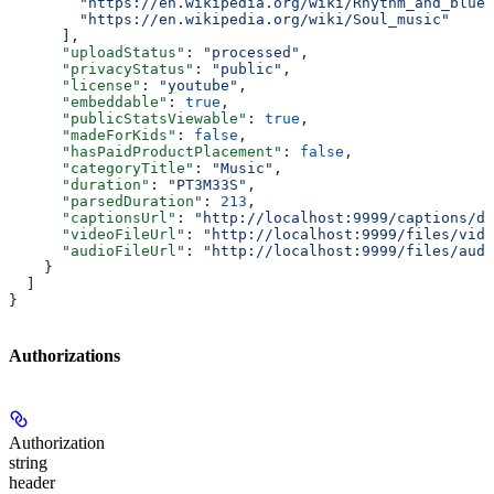
        "https://en.wikipedia.org/wiki/Rhythm_and_blues
        "https://en.wikipedia.org/wiki/Soul_music"
      ],
      "uploadStatus"
: 
"processed"
,
      "privacyStatus"
: 
"public"
,
      "license"
: 
"youtube"
,
      "embeddable"
: 
true
,
      "publicStatsViewable"
: 
true
,
      "madeForKids"
: 
false
,
      "hasPaidProductPlacement"
: 
false
,
      "categoryTitle"
: 
"Music"
,
      "duration"
: 
"PT3M33S"
,
      "parsedDuration"
: 
213
,
      "captionsUrl"
: 
"http://localhost:9999/captions/dQ
      "videoFileUrl"
: 
"http://localhost:9999/files/vide
      "audioFileUrl"
: 
"http://localhost:9999/files/audi
    }
  ]
}
Authorizations
Authorization
string
header