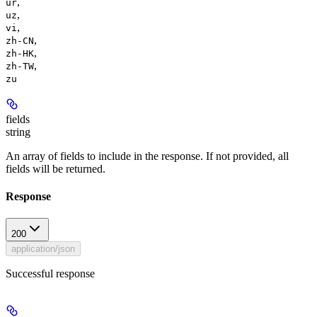
,
ur
,
uz
,
vi
,
zh-CN
,
zh-HK
,
zh-TW
zu
fields
string
An array of fields to include in the response. If not provided, all
fields will be returned.
Response
200
application/json
Successful response