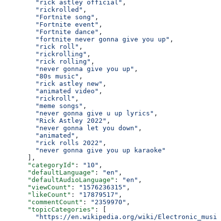
        "rick astley official"
,
        "rickrolled"
,
        "Fortnite song"
,
        "Fortnite event"
,
        "Fortnite dance"
,
        "fortnite never gonna give you up"
,
        "rick roll"
,
        "rickrolling"
,
        "rick rolling"
,
        "never gonna give you up"
,
        "80s music"
,
        "rick astley new"
,
        "animated video"
,
        "rickroll"
,
        "meme songs"
,
        "never gonna give u up lyrics"
,
        "Rick Astley 2022"
,
        "never gonna let you down"
,
        "animated"
,
        "rick rolls 2022"
,
        "never gonna give you up karaoke"
      ],
      "categoryId"
: 
"10"
,
      "defaultLanguage"
: 
"en"
,
      "defaultAudioLanguage"
: 
"en"
,
      "viewCount"
: 
"1576236315"
,
      "likeCount"
: 
"17879517"
,
      "commentCount"
: 
"2359970"
,
      "topicCategories"
: [
        "https://en.wikipedia.org/wiki/Electronic_music