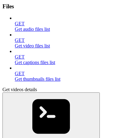
Files
GET
Get audio files list
GET
Get video files list
GET
Get captions files list
GET
Get thumbnails files list
Get videos details