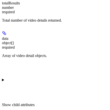
totalResults
number
required
Total number of video details returned.
data
object[]
required
Array of video detail objects.
Show
child attributes