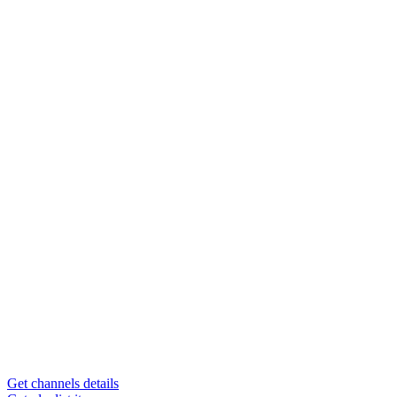
Get channels details