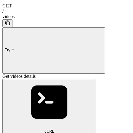
GET
/
videos
Try it
Get videos details
cURL