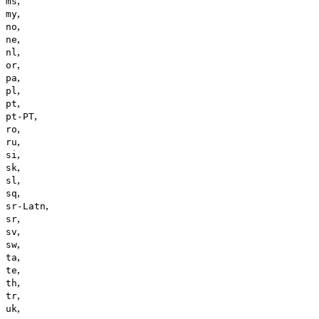
,
ms
,
my
,
no
,
ne
,
nl
,
or
,
pa
,
pl
,
pt
,
pt-PT
,
ro
,
ru
,
si
,
sk
,
sl
,
sq
,
sr-Latn
,
sr
,
sv
,
sw
,
ta
,
te
,
th
,
tr
,
uk