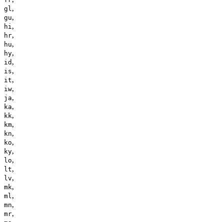
,
gl
,
gu
,
hi
,
hr
,
hu
,
hy
,
id
,
is
,
it
,
iw
,
ja
,
ka
,
kk
,
km
,
kn
,
ko
,
ky
,
lo
,
lt
,
lv
,
mk
,
ml
,
mn
,
mr