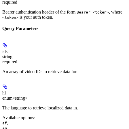
required
Bearer authentication header of the form
, where
Bearer <token>
is your auth token.
<token>
Query Parameters
ids
string
required
An array of video IDs to retrieve data for.
hl
enum<string>
The language to retrieve localized data in.
Available options
:
,
af
,
am